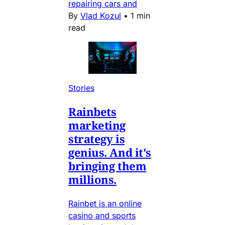
repairing cars and
By
Vlad Kozul
•
1 min
read
Stories
Rainbets
marketing
strategy is
genius. And it's
bringing them
millions.
Rainbet is an online
casino and sports