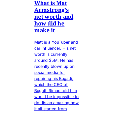
What is Mat
Armstrong's
net worth and
how did he
make it
Matt is a YouTuber and
car influencer. His net
worth is currently
around $5M. He has
recently blown up on
social media for
repairing his Bugatti,
which the CEO of
Bugatti Rimac told him
would be impossible to
do. Its an amazing how
it all started from