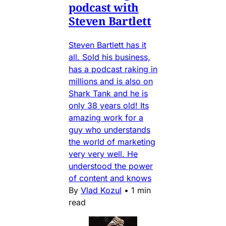
podcast with
Steven Bartlett
Steven Bartlett has it
all. Sold his business,
has a podcast raking in
millions and is also on
Shark Tank and he is
only 38 years old! Its
amazing work for a
guy who understands
the world of marketing
very very well. He
understood the power
of content and knows
By
Vlad Kozul
•
1 min
read