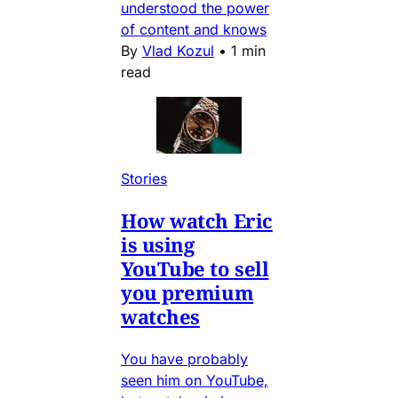
understood the power
of content and knows
By
Vlad Kozul
•
1 min
read
Stories
How watch Eric
is using
YouTube to sell
you premium
watches
You have probably
seen him on YouTube,