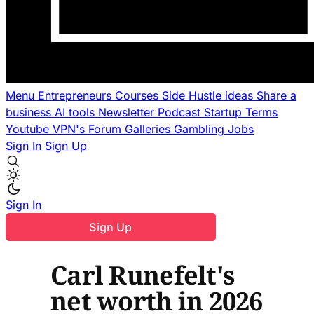
Menu
Entrepreneurs
Courses
Side Hustle ideas
Share a
business
AI tools
Newsletter
Podcast
Startup Terms
Youtube
VPN's
Forum
Galleries
Gambling
Jobs
Sign In
Sign Up
Sign In
Sign Up
Carl Runefelt's
net worth in 2026