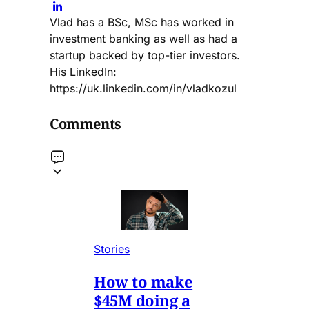
Vlad has a BSc, MSc has worked in
investment banking as well as had a
startup backed by top-tier investors.
His LinkedIn:
https://uk.linkedin.com/in/vladkozul
Comments
Stories
How to make
$45M doing a