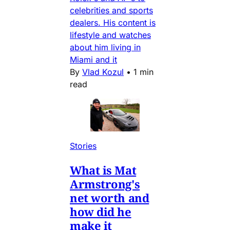
celebrities and sports
dealers. His content is
lifestyle and watches
about him living in
Miami and it
By
Vlad Kozul
•
1 min
read
Stories
What is Mat
Armstrong's
net worth and
how did he
make it