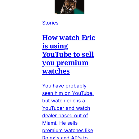
Stories
How watch Eric
is using
YouTube to sell
you premium
watches
You have probably
seen him on YouTube,
but watch eric is a
YouTuber and watch
dealer based out of
Miami. He sells
premium watches like
Rolex's and AP's to