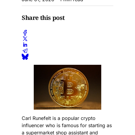
Share this post
Carl Runefelt is a popular crypto
influencer who is famous for starting as
a supermarket shop assistant and