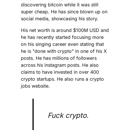
discovering bitcoin while it was still
super cheap. He has since blown up on
social media, showcasing his story.
His net worth is around $100M USD and
he has recently started focusing more
on his singing career even stating that
he is "done with crypto" in one of his X
posts. He has millions of followers
across his instagram posts. He also
claims to have invested in over 400
crypto startups. He also runs a crypto
jobs website.
Fuck crypto.