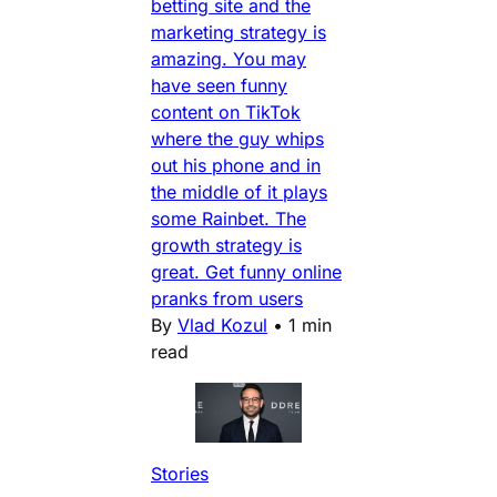
betting site and the
marketing strategy is
amazing. You may
have seen funny
content on TikTok
where the guy whips
out his phone and in
the middle of it plays
some Rainbet. The
growth strategy is
great. Get funny online
pranks from users
By
Vlad Kozul
•
1 min
read
Stories