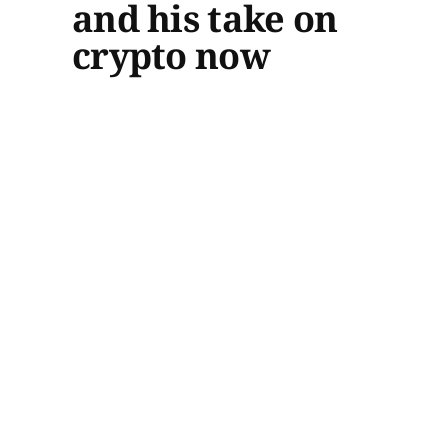
and his take on
crypto now