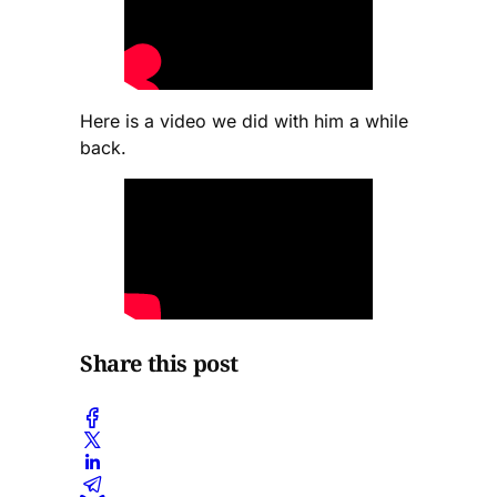
Here is a video we did with him a while
back.
Share this post