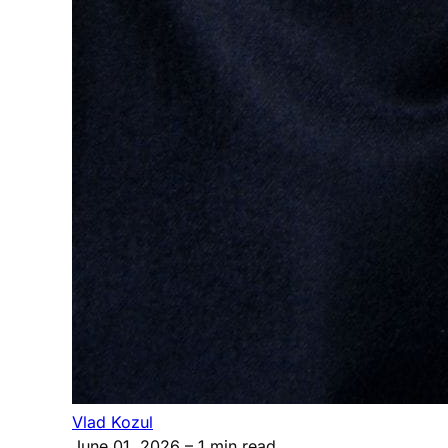
Vlad Kozul
June 01, 2026
– 1 min read