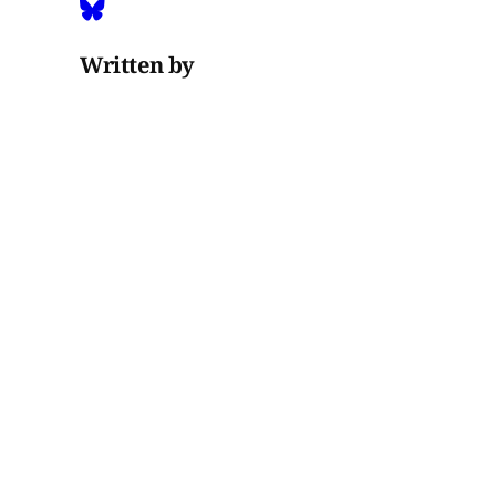
Written by