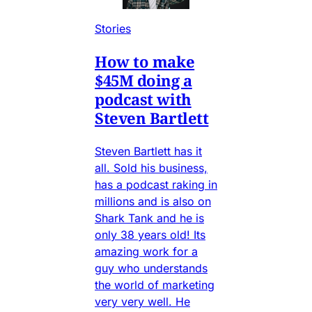
Stories
How to make
$45M doing a
podcast with
Steven Bartlett
Steven Bartlett has it
all. Sold his business,
has a podcast raking in
millions and is also on
Shark Tank and he is
only 38 years old! Its
amazing work for a
guy who understands
the world of marketing
very very well. He