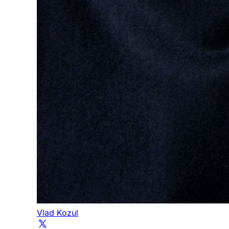
Vlad Kozul