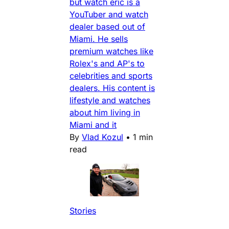
but watch eric is a
YouTuber and watch
dealer based out of
Miami. He sells
premium watches like
Rolex's and AP's to
celebrities and sports
dealers. His content is
lifestyle and watches
about him living in
Miami and it
By
Vlad Kozul
•
1 min
read
Stories