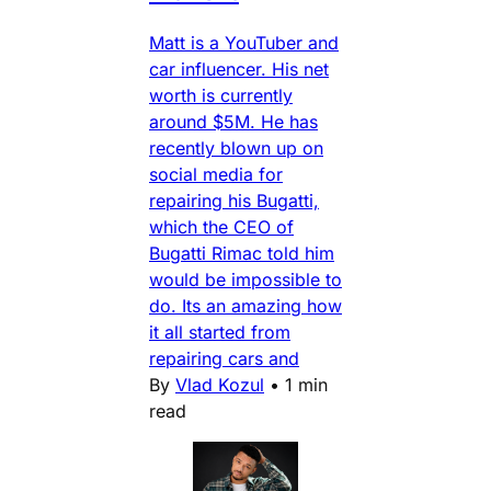
Matt is a YouTuber and
car influencer. His net
worth is currently
around $5M. He has
recently blown up on
social media for
repairing his Bugatti,
which the CEO of
Bugatti Rimac told him
would be impossible to
do. Its an amazing how
it all started from
repairing cars and
By
Vlad Kozul
•
1 min
read