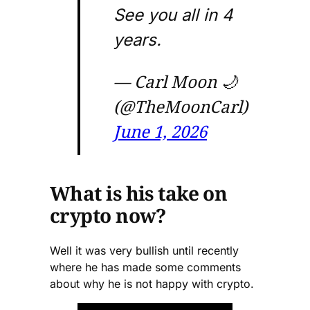
See you all in 4
years.
— Carl Moon 🌙
(@TheMoonCarl)
June 1, 2026
What is his take on
crypto now?
Well it was very bullish until recently
where he has made some comments
about why he is not happy with crypto.