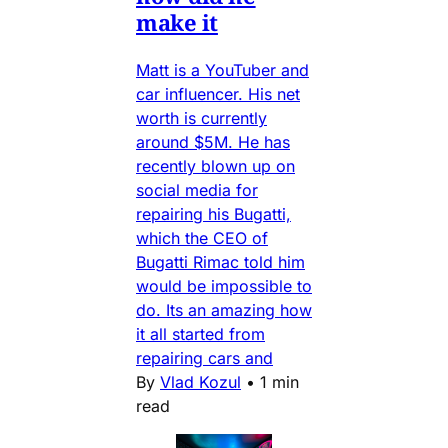
make it
Matt is a YouTuber and
car influencer. His net
worth is currently
around $5M. He has
recently blown up on
social media for
repairing his Bugatti,
which the CEO of
Bugatti Rimac told him
would be impossible to
do. Its an amazing how
it all started from
repairing cars and
By
Vlad Kozul
•
1 min
read