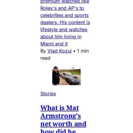
premium watches like
Rolex's and AP's to
celebrities and sports
dealers. His content is
lifestyle and watches
about him living in
Miami and it
By
Vlad Kozul
•
1 min
read
Stories
What is Mat
Armstrong's
net worth and
how did he