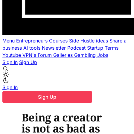
Menu
Entrepreneurs
Courses
Side Hustle ideas
Share a
business
AI tools
Newsletter
Podcast
Startup Terms
Youtube
VPN's
Forum
Galleries
Gambling
Jobs
Sign In
Sign Up
Sign In
Sign Up
Being a creator
is not as bad as