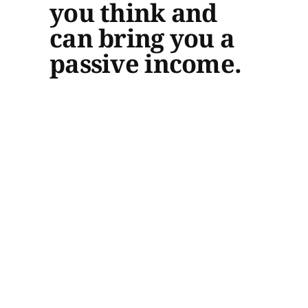
you think and
can bring you a
passive income.