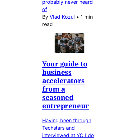
probably never heard
of
By
Vlad Kozul
•
1 min
read
Your guide to
business
accelerators
from a
seasoned
entrepreneur
Having been through
Techstars and
interviewed at YC I do