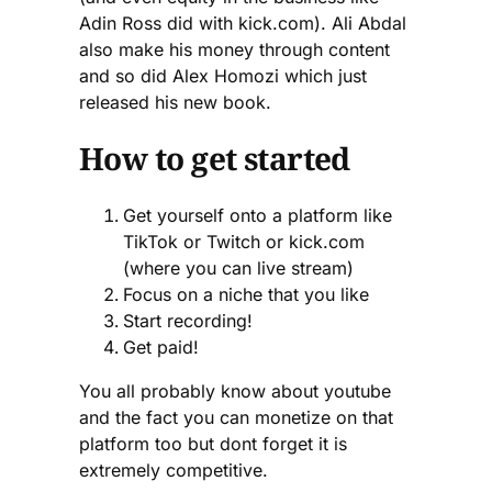
Adin Ross did with kick.com). Ali Abdal
also make his money through content
and so did Alex Homozi which just
released his new book.
How to get started
Get yourself onto a platform like
TikTok or Twitch or kick.com
(where you can live stream)
Focus on a niche that you like
Start recording!
Get paid!
You all probably know about youtube
and the fact you can monetize on that
platform too but dont forget it is
extremely competitive.