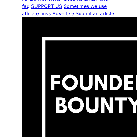
faq
SUPPORT US
Sometimes we use
affiliate links
Advertise
Submit an article