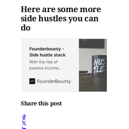
Here are some more
side hustles you can
do
Founderbounty -
Side hustle stack
With the rise of
passive income
streams, it’s easier
than ever to generate
FounderBounty
Vlad Kozul
extra income without
sacrificing your time
and energy. Here are
Share this post
some side hustles or
side gigs you can do
for extra passive
income: