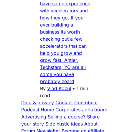
have some experience
with accelerators and
how they go. If your
ever building a
business its worth
checking out a few
accelerators that can
help you grow and
grow fast. Antler,
Techstars, YC are all
some you have
probably heard
By
Vlad Kozul
•
1 min
read
Data & privacy
Contact
Contribute
Podcast
Home
Corporates
Jobs board
Advertising
Selling a course?
Share
your story
Side hustle ideas
About
Forum
Newsletter
Become an affiliate