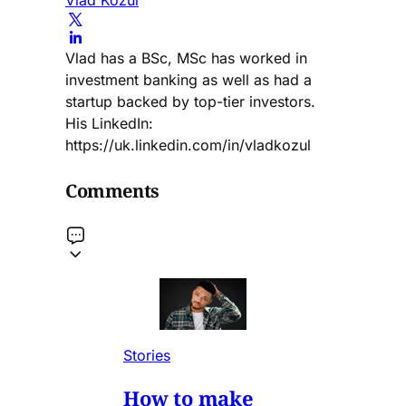
Vlad has a BSc, MSc has worked in
investment banking as well as had a
startup backed by top-tier investors.
His LinkedIn:
https://uk.linkedin.com/in/vladkozul
Comments
Stories
How to make