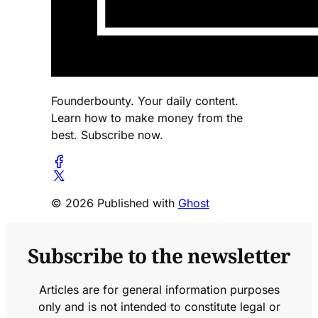
Founderbounty. Your daily content.
Learn how to make money from the
best. Subscribe now.
© 2026 Published with
Ghost
Subscribe to the newsletter
Articles are for general information purposes
only and is not intended to constitute legal or