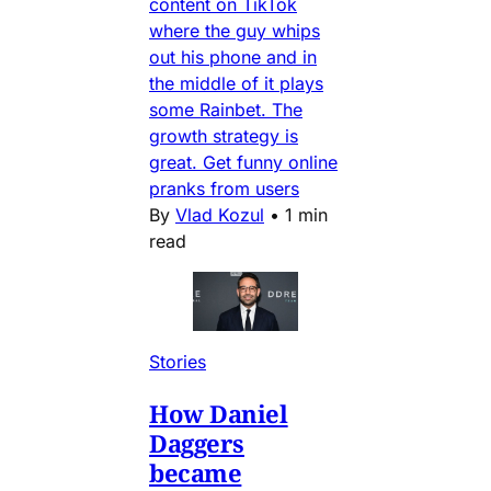
content on TikTok
where the guy whips
out his phone and in
the middle of it plays
some Rainbet. The
growth strategy is
great. Get funny online
pranks from users
By
Vlad Kozul
•
1 min
read
Stories
How Daniel
Daggers
became