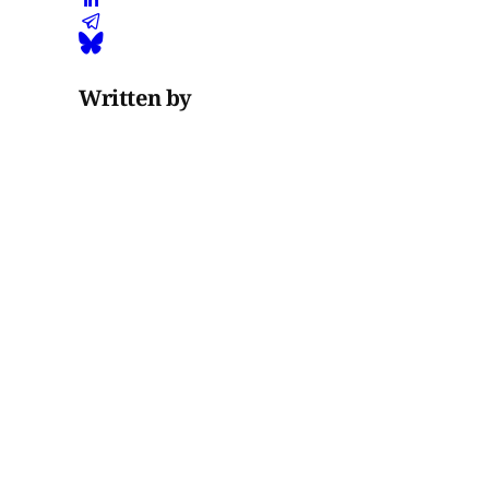
Written by