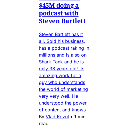
$45M doing a
podcast with
Steven Bartlett
Steven Bartlett has it
all. Sold his business,
has a podcast raking in
millions and is also on
Shark Tank and he is
only 38 years old! Its
amazing work for a
guy who understands
the world of marketing
very very well. He
understood the power
of content and knows
By
Vlad Kozul
•
1 min
read