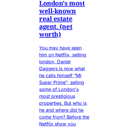
London's most
well-known
real estate
agent. (net
worth)
You may have seen
him on Netflix, selling
london, Daniel
Daggers is now what
he calls himself "Mr
Super Prime", selling
some of London's
most prestigious
properties. But who is
he and where did he
come from? Before the
Netflix show you