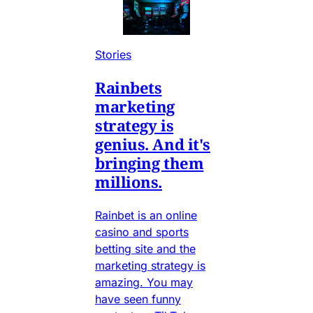
Stories
Rainbets
marketing
strategy is
genius. And it's
bringing them
millions.
Rainbet is an online
casino and sports
betting site and the
marketing strategy is
amazing. You may
have seen funny