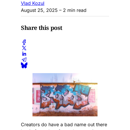
Vlad Kozul
August 25, 2025
– 2 min read
Share this post
Creators do have a bad name out there