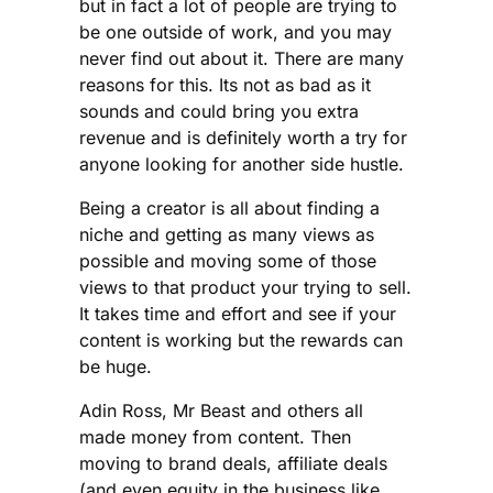
but in fact a lot of people are trying to
be one outside of work, and you may
never find out about it. There are many
reasons for this. Its not as bad as it
sounds and could bring you extra
revenue and is definitely worth a try for
anyone looking for another side hustle.
Being a creator is all about finding a
niche and getting as many views as
possible and moving some of those
views to that product your trying to sell.
It takes time and effort and see if your
content is working but the rewards can
be huge.
Adin Ross, Mr Beast and others all
made money from content. Then
moving to brand deals, affiliate deals
(and even equity in the business like