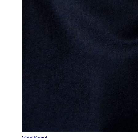
Vlad Kozul