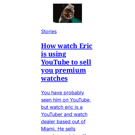
Stories
How watch Eric
is using
YouTube to sell
you premium
watches
You have probably
seen him on YouTube,
but watch eric is a
YouTuber and watch
dealer based out of
Miami. He sells