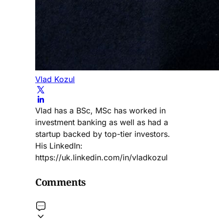
Vlad Kozul
Vlad has a BSc, MSc has worked in
investment banking as well as had a
startup backed by top-tier investors.
His LinkedIn:
https://uk.linkedin.com/in/vladkozul
Comments