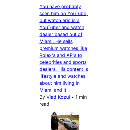
You have probably
seen him on YouTube,
but watch eric is a
YouTuber and watch
dealer based out of
Miami. He sells
premium watches like
Rolex's and AP's to
celebrities and sports
dealers. His content is
lifestyle and watches
about him living in
Miami and it
By
Vlad Kozul
•
1 min
read