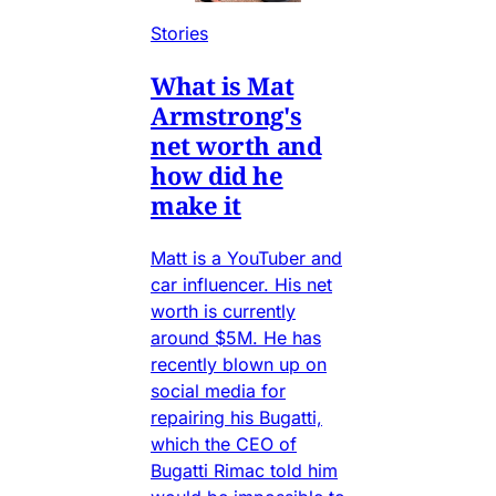
Stories
What is Mat
Armstrong's
net worth and
how did he
make it
Matt is a YouTuber and
car influencer. His net
worth is currently
around $5M. He has
recently blown up on
social media for
repairing his Bugatti,
which the CEO of
Bugatti Rimac told him