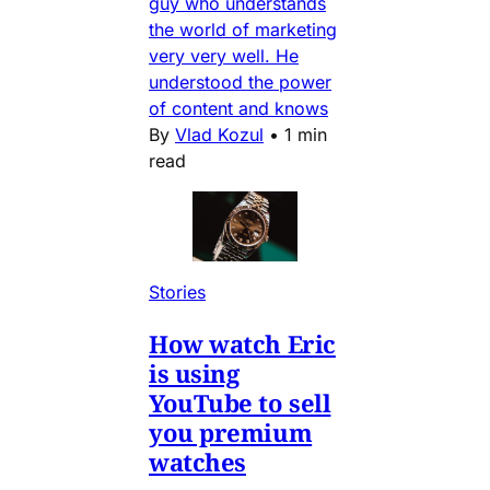
guy who understands
the world of marketing
very very well. He
understood the power
of content and knows
By
Vlad Kozul
•
1 min
read
Stories
How watch Eric
is using
YouTube to sell
you premium
watches