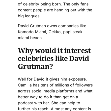
of celebrity being born. The only fans
content people are hanging out with the
big leagues.
David Grutman owns companies like
Komodo Miami, Gekko, papi steak
miami beach.
Why would it interest
celebrities like David
Grutman?
Well for David it gives him exposure.
Camilla has tens of millions of followers
across social media platforms and what
better way to do it than get on a
podcast with her. She can help to
further his reach. Almost any content is