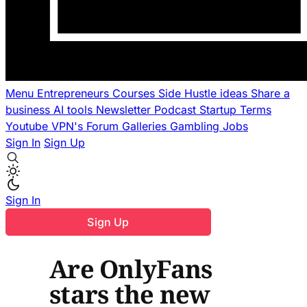
Menu
Entrepreneurs
Courses
Side Hustle ideas
Share a
business
AI tools
Newsletter
Podcast
Startup Terms
Youtube
VPN's
Forum
Galleries
Gambling
Jobs
Sign In
Sign Up
Sign In
Sign Up
Are OnlyFans
stars the new