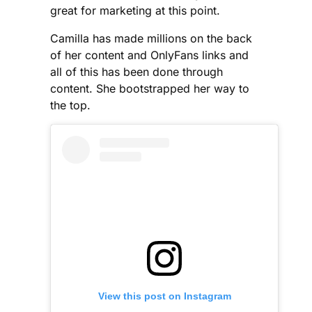
great for marketing at this point.
Camilla has made millions on the back
of her content and OnlyFans links and
all of this has been done through
content. She bootstrapped her way to
the top.
View this post on Instagram