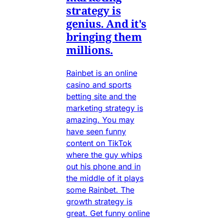
strategy is
genius. And it's
bringing them
millions.
Rainbet is an online
casino and sports
betting site and the
marketing strategy is
amazing. You may
have seen funny
content on TikTok
where the guy whips
out his phone and in
the middle of it plays
some Rainbet. The
growth strategy is
great. Get funny online