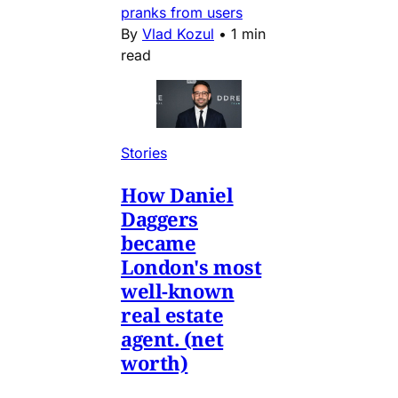
pranks from users
By
Vlad Kozul
•
1 min
read
Stories
How Daniel
Daggers
became
London's most
well-known
real estate
agent. (net
worth)