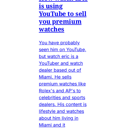
is using
YouTube to sell
you premium
watches
You have probably
seen him on YouTube,
but watch eric is a
YouTuber and watch
dealer based out of
Miami. He sells
premium watches like
Rolex's and AP's to
celebrities and sports
dealers. His content is
lifestyle and watches
about him living in
Miami and it