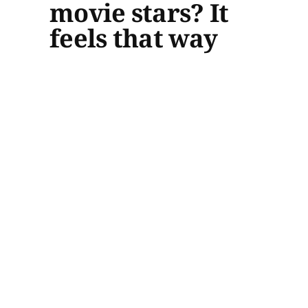
movie stars? It
feels that way