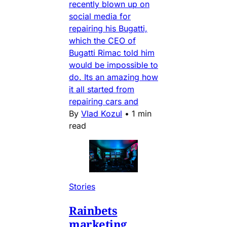
recently blown up on
social media for
repairing his Bugatti,
which the CEO of
Bugatti Rimac told him
would be impossible to
do. Its an amazing how
it all started from
repairing cars and
By
Vlad Kozul
•
1 min
read
Stories
Rainbets
marketing