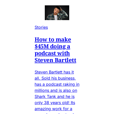
Stories
How to make
$45M doing a
podcast with
Steven Bartlett
Steven Bartlett has it
all. Sold his business,
has a podcast raking in
millions and is also on
Shark Tank and he is
only 38 years old! Its
amazing work for a