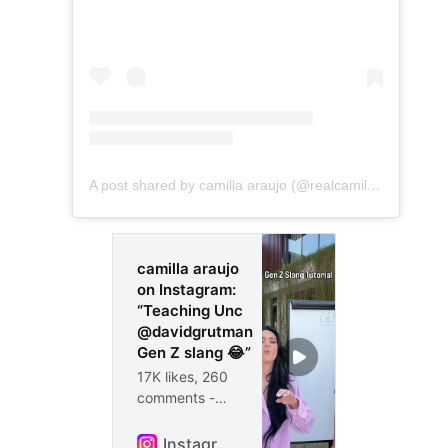
A post shared by camilla araujo (@realcamillaara)
camilla araujo
on Instagram:
“Teaching Unc
@davidgrutman
Gen Z slang 😂”
17K likes, 260
comments -
realcamillaara
on February 13,
Instagram