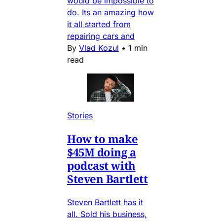
would be impossible to
do. Its an amazing how
it all started from
repairing cars and
By
Vlad Kozul
•
1 min
read
Stories
How to make
$45M doing a
podcast with
Steven Bartlett
Steven Bartlett has it
all. Sold his business,