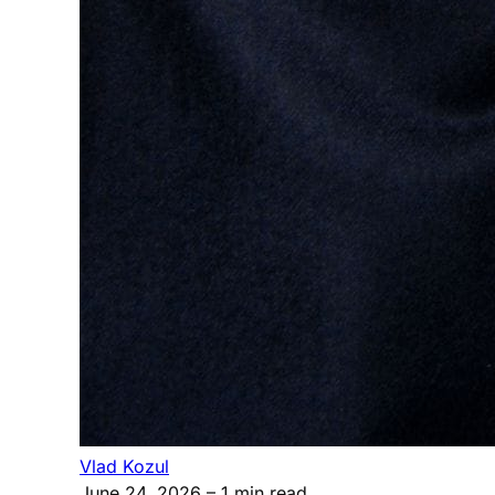
Vlad Kozul
June 24, 2026
– 1 min read