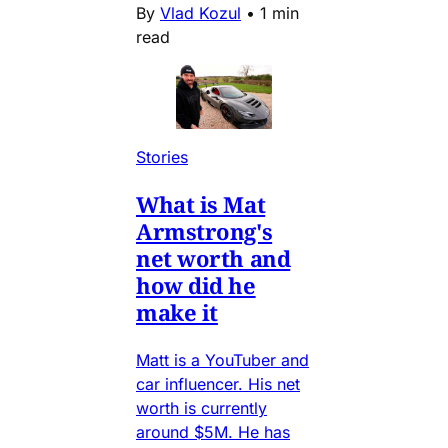
By
Vlad Kozul
•
1 min
read
Stories
What is Mat
Armstrong's
net worth and
how did he
make it
Matt is a YouTuber and
car influencer. His net
worth is currently
around $5M. He has