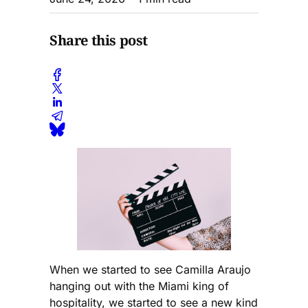
Share this post
When we started to see Camilla Araujo
hanging out with the Miami king of
hospitality, we started to see a new kind