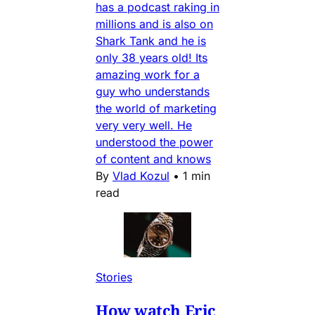
has a podcast raking in
millions and is also on
Shark Tank and he is
only 38 years old! Its
amazing work for a
guy who understands
the world of marketing
very very well. He
understood the power
of content and knows
By
Vlad Kozul
•
1 min
read
Stories
How watch Eric